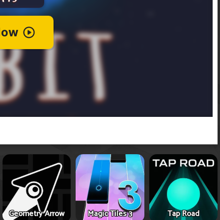
Geometry Arrow
Magic Tiles 3
Tap Road