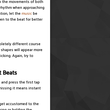
 on the movements of both
he rhythm when approaching
tion, let the
music
be
ten to the beat for better
letely different course
e shapes will appear more
cking. Again, try to
t Beats
 and press the first tap
 missing it means instant
o get accustomed to the
ping or holding the