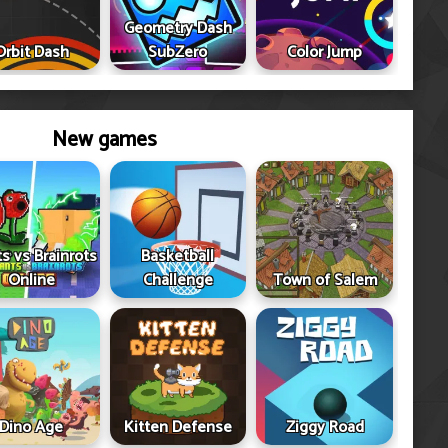
Geometry Dash
Orbit Dash
SubZero
Color Jump
New games
ts vs Brainrots
Basketball
Online
Challenge
Town of Salem
Dino Age
Kitten Defense
Ziggy Road