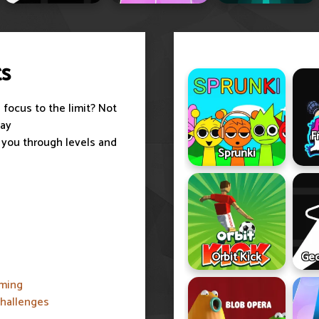
ts
 focus to the limit? Not
lay
F
 you through levels and
Sprunki
Orbit Kick
Geo
iming
challenges