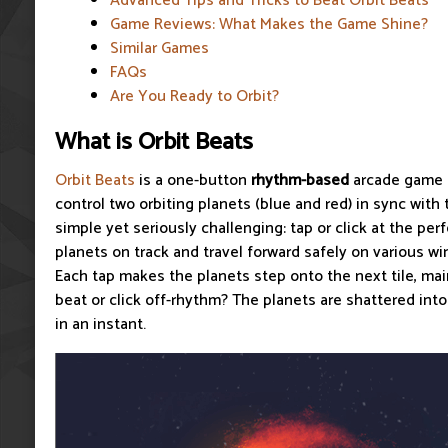
Advanced Tips and Tricks to Beat Orbit Beats
Game Reviews: What Makes the Game Shine?
Similar Games
FAQs
Are You Ready to Orbit?
What is Orbit Beats
Orbit Beats
is a one-button
rhythm-based
arcade game t
control two orbiting planets (blue and red) in sync with 
simple yet seriously challenging: tap or click at the p
planets on track and travel forward safely on various w
Each tap makes the planets step onto the next tile, mai
beat or click off-rhythm? The planets are shattered int
in an instant.