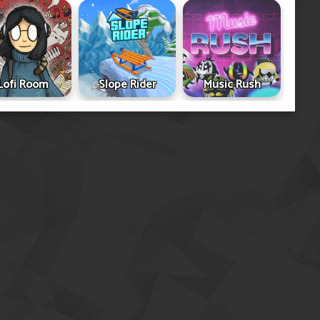
Lofi Room
Slope Rider
Music Rush