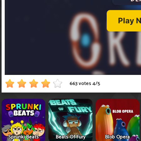
663 votes
4
/
5
Sprunki Beats
Beats Of Fury
Blob Opera