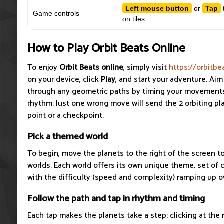
Left mouse button
or
Tap
Game controls
on tiles.
How to Play Orbit Beats Online
To enjoy
Orbit Beats
online
, simply visit
https://orbitbe
on your device, click
Play
, and start your adventure. Aim
through any geometric paths by timing your movements
rhythm. Just one wrong move will send the 2 orbiting pla
point or a checkpoint.
Pick a themed world
To begin, move the planets to the right of the screen t
worlds. Each world offers its own unique theme, set of 
with the difficulty (speed and complexity) ramping up o
Follow the path and tap in rhythm and timing
Each tap makes the planets take a step; clicking at the