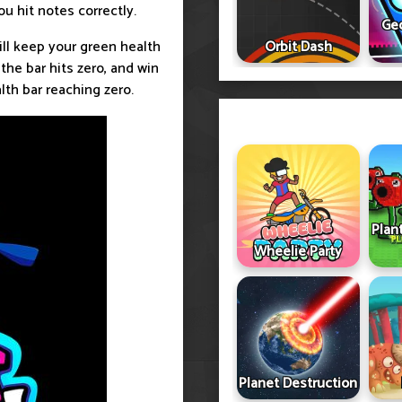
u hit notes correctly.
Ge
ill keep your green health
Orbit Dash
 the bar hits zero, and win
th bar reaching zero.
Plan
Wheelie Party
Planet Destruction