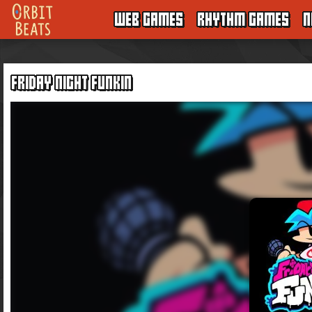
WEB GAMES
RHYTHM GAMES
N
FRIDAY NIGHT FUNKIN