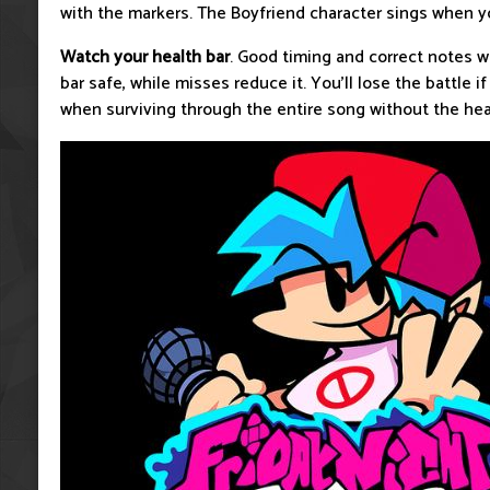
with the markers. The Boyfriend character sings when yo
Watch your health bar
. Good timing and correct notes w
bar safe, while misses reduce it. You’ll lose the battle if
when surviving through the entire song without the heal