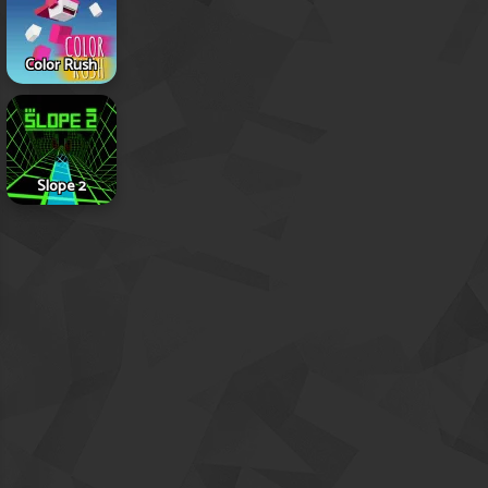
Color Rush
Slope 2