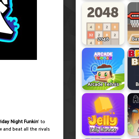
2048
Ba
Arcade Tennis
B
riday Night Funkin
' to
 and beat all the rivals
Jelly Runner