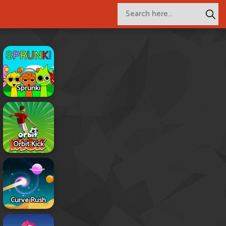
Sprunki
Orbit Kick
Curve Rush