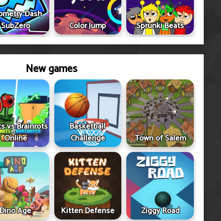
ometry Dash
SubZero
Color Jump
Sprunki Beats
New games
ts vs Brainrots
Basketball
Online
Challenge
Town of Salem
Dino Age
Kitten Defense
Ziggy Road