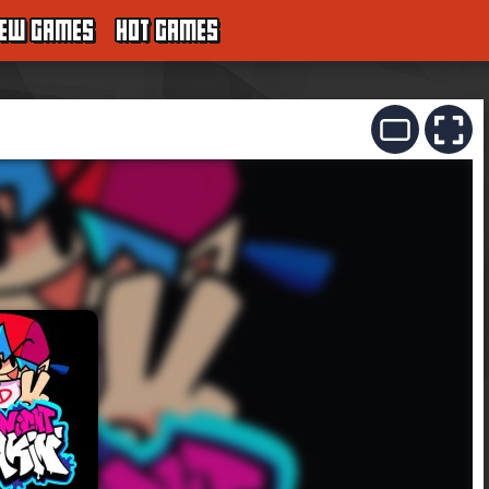
EW GAMES
HOT GAMES