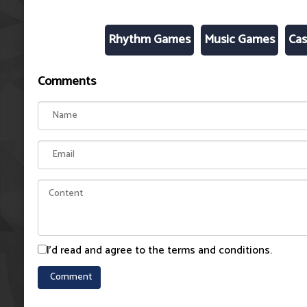
Rhythm Games
Music Games
Cas
Comments
I'd read and agree to the terms and conditions.