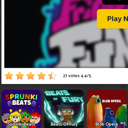
27 votes
4.4
/
5
Sprunki Beats
Beats Of Fury
Blob Opera