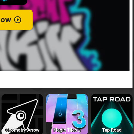
Geometry Arrow
Magic Tiles 3
Tap Road