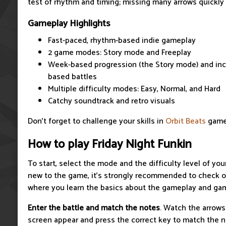
test of rhythm and timing; missing many arrows quickly r
Gameplay Highlights
Fast-paced, rhythm-based indie gameplay
2 game modes: Story mode and Freeplay
Week-based progression (the Story mode) and inc
based battles
Multiple difficulty modes: Easy, Normal, and Hard
Catchy soundtrack and retro visuals
Don't forget to challenge your skills in
Orbit Beats
game
How to play Friday Night Funkin
To start, select the mode and the difficulty level of you
new to the game, it’s strongly recommended to check ou
where you learn the basics about the gameplay and gam
Enter the battle and match the notes
. Watch the arrows
screen appear and press the correct key to match the 