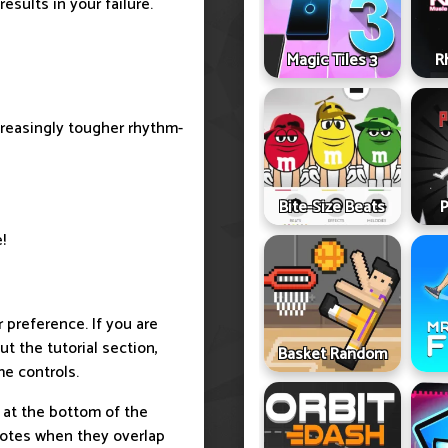
esults in your failure.
Magic Tiles 3
R
reasingly tougher rhythm-
Bite-Size Beats
P
!
r preference. If you are
t the tutorial section,
Basket Random
e controls.
 at the bottom of the
notes when they overlap