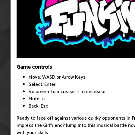
Game controls
Move: WASD or Arrow Keys
Select: Enter
Volume: + to increase, – to decrease
Mute: 0
Back: Esc
Ready to face off against various quirky opponents in
F
impress the Girlfriend? Jump into this musical battle now
with your skills.