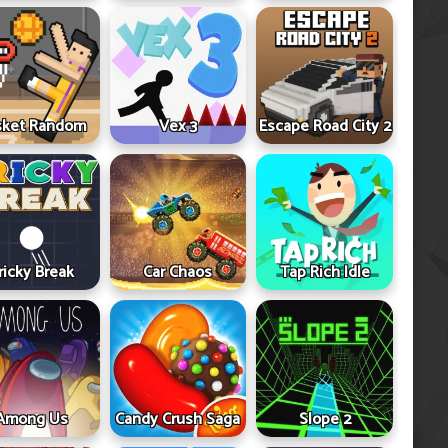
sket Random
Vex 3
Escape Road City 2
ricky Break
Car Chaos
Tap Rich Idle
Among Us
Candy Crush Saga
Slope 2