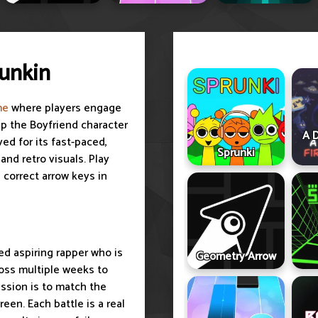
Funkin
me
where players engage
lp the Boyfriend character
A D
ed for its fast-paced,
Sprunki
nd retro visuals. Play
 correct arrow keys in
red aspiring rapper who is
Geometry Arrow
ross multiple weeks to
ission is to match the
een. Each battle is a real