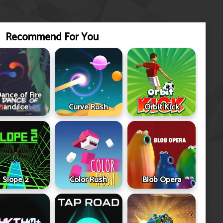
Recommend For You
ance of Fire
and Ice
Curve Rush
Orbit Kick
Slope 2
Color Rush
Blob Opera