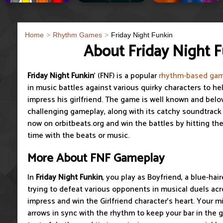
Home
Rhythm Games
Friday Night Funkin
About Friday Night 
Friday Night Funkin
' (FNF) is a popular
rhythm-based ga
in music battles against various quirky characters to he
impress his girlfriend. The game is well known and belov
challenging gameplay, along with its catchy soundtrack a
now on orbitbeats.org and win the battles by hitting the
time with the beats or music.
More About FNF Gameplay
In
Friday Night Funkin
, you play as Boyfriend, a blue-hai
trying to defeat various opponents in musical duels ac
impress and win the Girlfriend character’s heart. Your m
arrows in sync with the rhythm to keep your bar in the gr