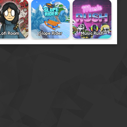
Lofi Room
Slope Rider
Music Rush