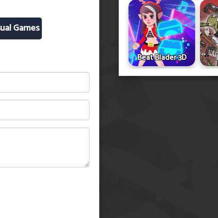
ual Games
Beat Blader 3D