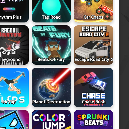
hythm Plus
Tap Road
Car Chaos
Ragdoll
layground
Beats Of Fury
Escape Road City 2
Mr Flip
Planet Destruction
Chase Rush