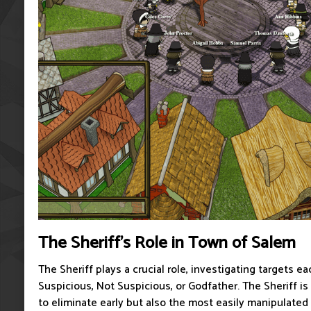
The Sheriff's Role in Town of Salem
The Sheriff plays a crucial role, investigating targets ea
Suspicious, Not Suspicious, or Godfather. The Sheriff is 
to eliminate early but also the most easily manipulated r