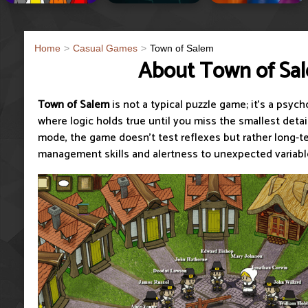
Home
Casual Games
Town of Salem
About Town of Sa
Town of Salem
is not a typical puzzle game; it's a psyc
where logic holds true until you miss the smallest detai
mode, the game doesn't test reflexes but rather long-t
management skills and alertness to unexpected variabl