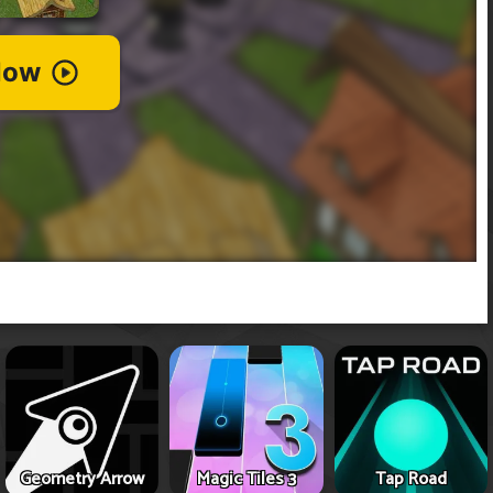
Geometry Arrow
Magic Tiles 3
Tap Road