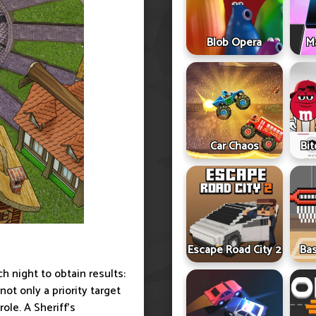
Blob Opera
Ma
Car Chaos
Bit
Escape Road City 2
Ba
ch night to obtain results:
not only a priority target
ole. A Sheriff's