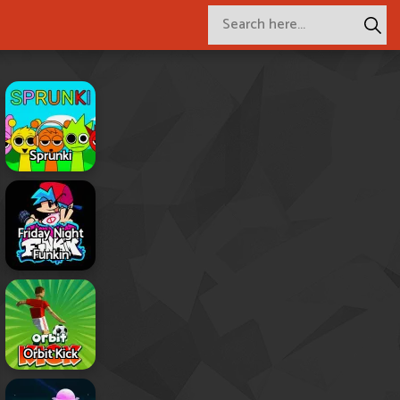
Sprunki
Friday Night
Funkin
Orbit Kick