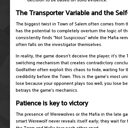
decision to be based on solid evidence.
The Transporter Variable and the Sel
The biggest twist in Town of Salem often comes from th
has the potential to completely overturn the logic of t
consistently finds "Not Suspicious" while the Mafia rema
often falls on the investigator themselves.
In reality, the game doesn't deceive the player; it's the 
switching mechanism that creates contradictory conclu
Godfather often exploit this chaos to hide, waiting for t
credibility before the Town. This is the game's most un
lose because your opponent plays too well, you lose 
betrays the game's mechanics.
Patience is key to victory
The presence of Werewolves or the Mafia in the late gam
smart Werewolf never reveals itself early; they wait for 