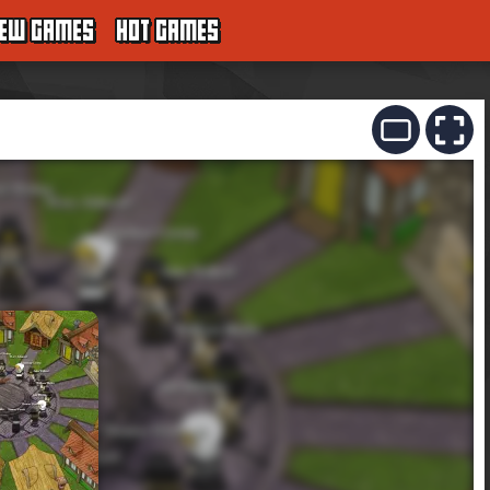
EW GAMES
HOT GAMES