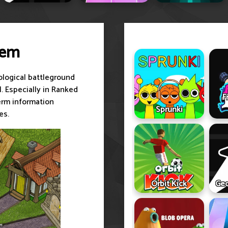
lem
hological battleground
l. Especially in Ranked
F
erm information
Sprunki
es.
Orbit Kick
Geo