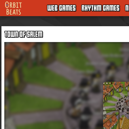
WEB GAMES
RHYTHM GAMES
N
TOWN OF SALEM