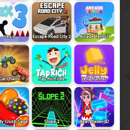
Vex 3
Escape Road City 2
Arcade Tennis
Car Chaos
Tap Rich Idle
Jelly Runner
y Crush Saga
Slope 2
Beat Blader 3D