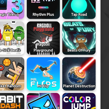
gic Tiles 3
Rhythm Plus
Tap Road
Ragdoll
e-Size Beats
Playground
Beats Of Fury
sket Random
Mr Flip
Planet Destruction