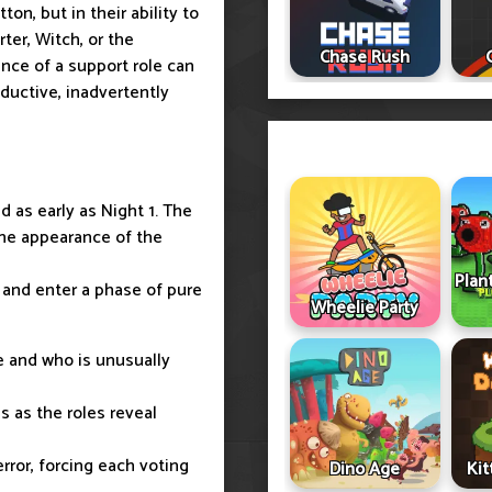
on, but in their ability to
ter, Witch, or the
Chase Rush
nce of a support role can
oductive, inadvertently
d as early as Night 1. The
 the appearance of the
Plan
 and enter a phase of pure
Wheelie Party
e and who is unusually
s as the roles reveal
rror, forcing each voting
Dino Age
Ki