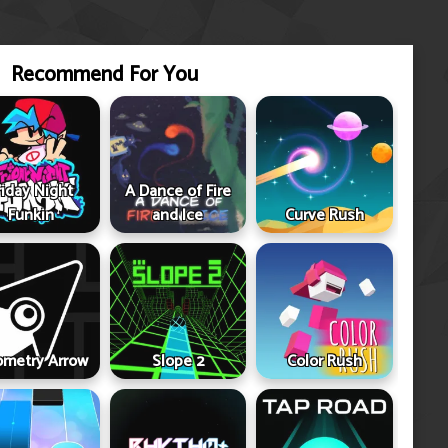
Recommend For You
riday Night
A Dance of Fire
Funkin
and Ice
Curve Rush
metry Arrow
Slope 2
Color Rush