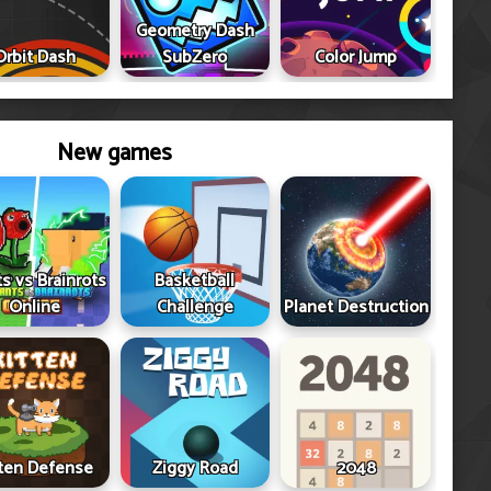
Geometry Dash
Orbit Dash
SubZero
Color Jump
New games
ts vs Brainrots
Basketball
Online
Challenge
Planet Destruction
tten Defense
Ziggy Road
2048