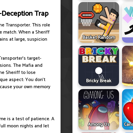
f-Deception Trap
e Transporter. This role
he match. When a Sheriff
Basket Random
ins at large, suspicion
Transporter's target-
sions. The Mafia and
he Sheriff to lose
ique aspect: You don't
Bricky Break
because your own memory
e is a test of patience. A
Among Us
Cand
full moon nights and let