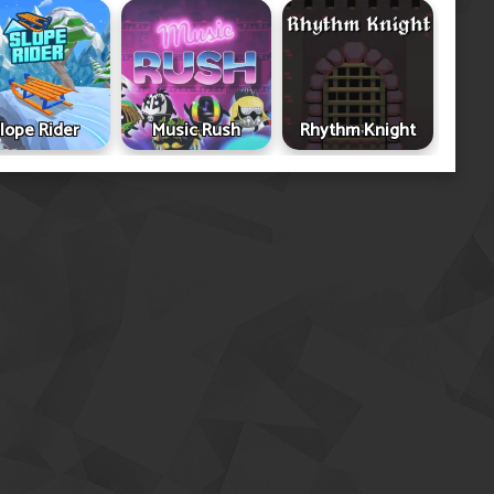
lope Rider
Music Rush
Rhythm Knight