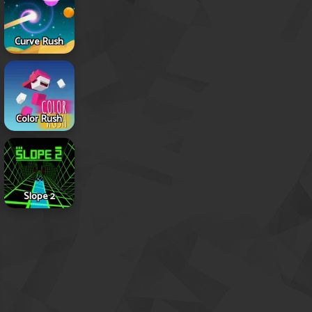
Curve Rush
Color Rush
Slope 2