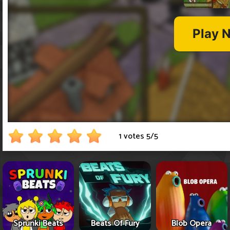
1 votes
5
/
5
Sprunki Beats
Beats Of Fury
Blob Opera