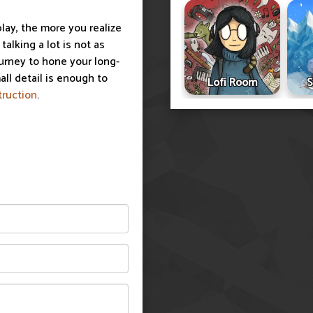
lay, the more you realize
alking a lot is not as
ourney to hone your long-
all detail is enough to
Lofi Room
S
truction
.