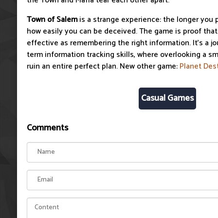
the Town and Mafia tear each other apart.
Town of Salem
is a strange experience: the longer you p
how easily you can be deceived. The game is proof that t
effective as remembering the right information. It's a j
term information tracking skills, where overlooking a sm
ruin an entire perfect plan. New other game:
Planet Des
Casual Games
Comments