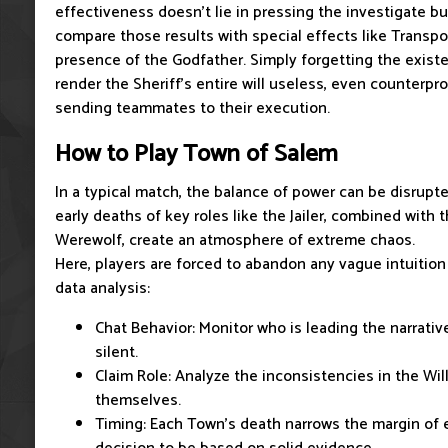
effectiveness doesn't lie in pressing the investigate butt
compare those results with special effects like Transpor
presence of the Godfather. Simply forgetting the existe
render the Sheriff's entire will useless, even counterpr
sending teammates to their execution.
How to Play Town of Salem
In a typical match, the balance of power can be disrupte
early deaths of key roles like the Jailer, combined with
Werewolf, create an atmosphere of extreme chaos.
Here, players are forced to abandon any vague intuition
data analysis:
Chat Behavior: Monitor who is leading the narrativ
silent.
Claim Role: Analyze the inconsistencies in the Will
themselves.
Timing: Each Town's death narrows the margin of e