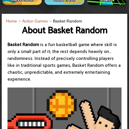
Home
Action Games
Basket Random
About Basket Random
Basket Random
is a fun basketball game where skill is
only a small part of it; the rest depends heavily on…
randomness. Instead of precisely controlling players
like in traditional sports games, Basket Random offers a
chaotic, unpredictable, and extremely entertaining
experience.