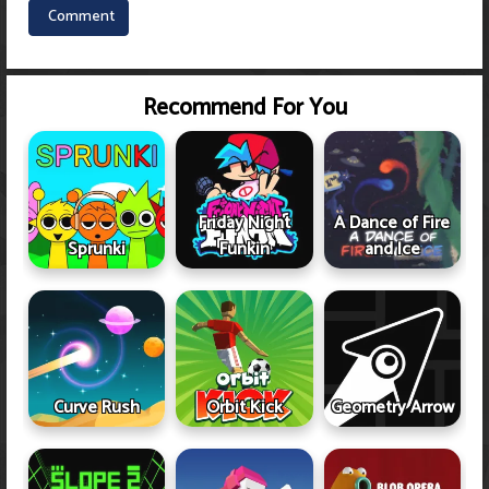
Recommend For You
Friday Night
A Dance of Fire
Sprunki
Funkin
and Ice
Curve Rush
Orbit Kick
Geometry Arrow