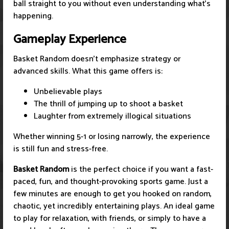
ball straight to you without even understanding what's
happening.
Gameplay Experience
Basket Random doesn't emphasize strategy or
advanced skills. What this game offers is:
Unbelievable plays
The thrill of jumping up to shoot a basket
Laughter from extremely illogical situations
Whether winning 5-1 or losing narrowly, the experience
is still fun and stress-free.
Basket Random
is the perfect choice if you want a fast-
paced, fun, and thought-provoking sports game. Just a
few minutes are enough to get you hooked on random,
chaotic, yet incredibly entertaining plays. An ideal game
to play for relaxation, with friends, or simply to have a