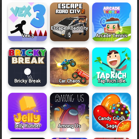
Escape Road City
Vex 3
2
Arcade Tennis
Bricky Break
Car Chaos
Tap Rich Idle
Candy Crush
Jelly Runner
Among Us
Saga