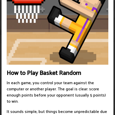
How to Play Basket Random
In each game, you control your team against the
computer or another player. The goal is clear: score
enough points before your opponent (usually 5 points)
to win.
It sounds simple, but things become unpredictable due