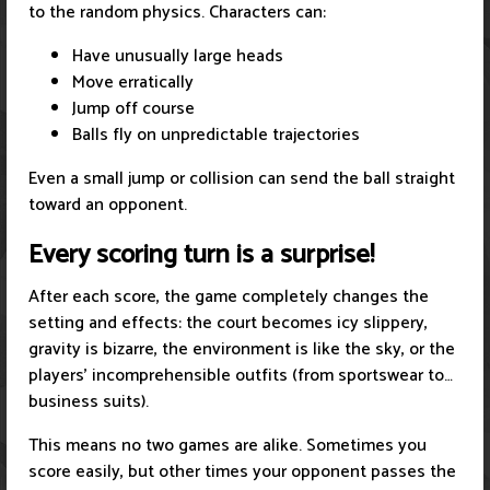
to the random physics. Characters can:
Have unusually large heads
Move erratically
Jump off course
Balls fly on unpredictable trajectories
Even a small jump or collision can send the ball straight
toward an opponent.
Every scoring turn is a surprise!
After each score, the game completely changes the
setting and effects: the court becomes icy slippery,
gravity is bizarre, the environment is like the sky, or the
players' incomprehensible outfits (from sportswear to…
business suits).
This means no two games are alike. Sometimes you
score easily, but other times your opponent passes the