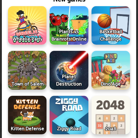
Plants vs
Basketball
Wheelie Party
Brainrots Online
Challenge
Planet
Town of Salem
Destruction
Dino Age
Kitten Defense
Ziggy Road
2048