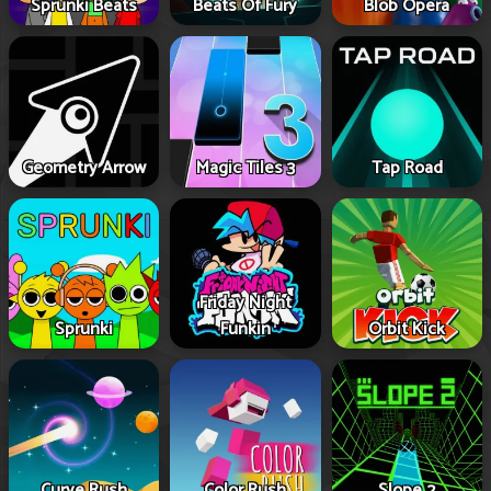
Sprunki Beats
Beats Of Fury
Blob Opera
Geometry Arrow
Magic Tiles 3
Tap Road
Friday Night
Sprunki
Funkin
Orbit Kick
Curve Rush
Color Rush
Slope 2