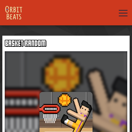
Web
Games
BASKET RANDOM
Rhythm
Games
New
Games
Hot
Games