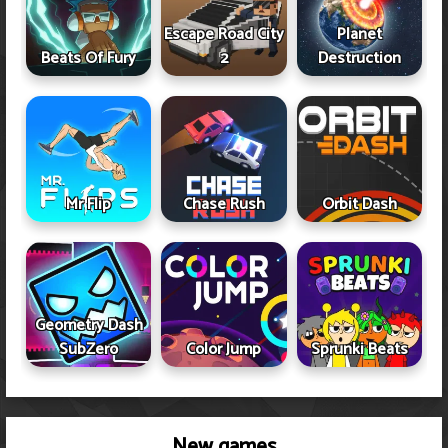
Escape Road City
Planet
Beats Of Fury
2
Destruction
Mr Flip
Chase Rush
Orbit Dash
Geometry Dash
SubZero
Color Jump
Sprunki Beats
New games