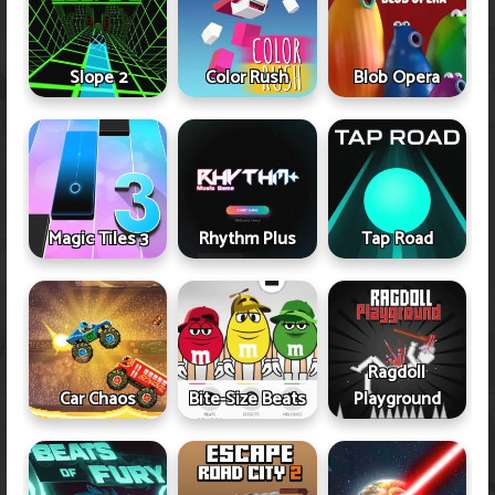
Slope 2
Color Rush
Blob Opera
Magic Tiles 3
Rhythm Plus
Tap Road
Ragdoll
Car Chaos
Bite-Size Beats
Playground