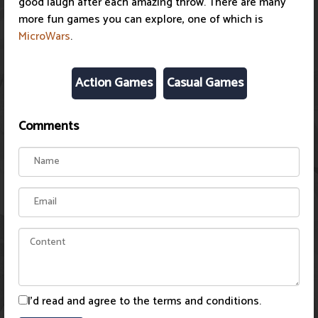
good laugh after each amazing throw. There are many
more fun games you can explore, one of which is
MicroWars
.
Action Games
Casual Games
Comments
I'd read and agree to the terms and conditions.