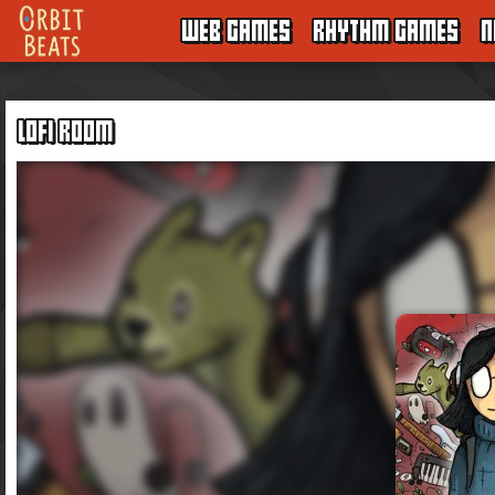
WEB GAMES
RHYTHM GAMES
N
LOFI ROOM