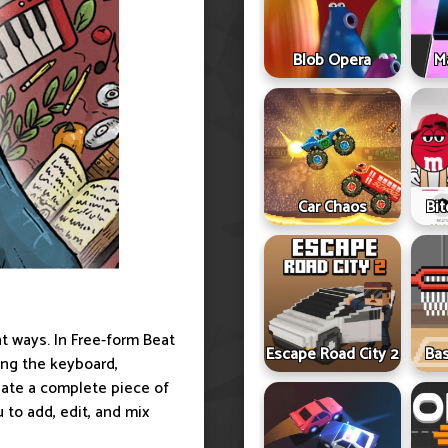
Blob Opera
Ma
Car Chaos
Bit
t ways. In Free-form Beat
Escape Road City 2
Ba
ing the keyboard,
eate a complete piece of
 to add, edit, and mix