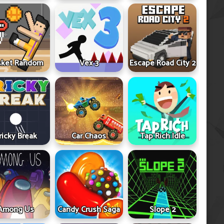
sket Random
Vex 3
Escape Road City 2
ricky Break
Car Chaos
Tap Rich Idle
Among Us
Candy Crush Saga
Slope 2