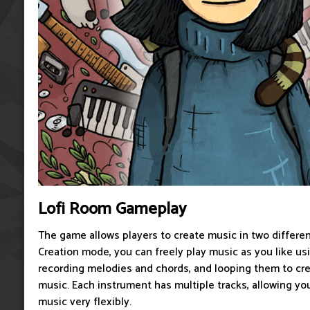
Lofi Room Gameplay
The game allows players to create music in two differen
Creation mode, you can freely play music as you like us
recording melodies and chords, and looping them to cr
music. Each instrument has multiple tracks, allowing you
music very flexibly.