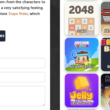
room—from the characters to
a very satisfying feeling.
plore
Slope Rider
, which
2048
Ba
es
Arcade Tennis
B
Jelly Runner