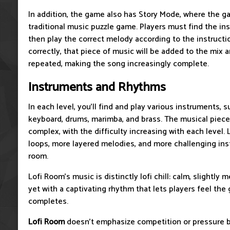
In addition, the game also has Story Mode, where the 
traditional music puzzle game. Players must find the i
then play the correct melody according to the instruc
correctly, that piece of music will be added to the mix 
repeated, making the song increasingly complete.
Instruments and Rhythms
In each level, you'll find and play various instruments, s
keyboard, drums, marimba, and brass. The musical pieces
complex, with the difficulty increasing with each level. 
loops, more layered melodies, and more challenging ins
room.
Lofi Room's music is distinctly lofi chill: calm, slightly 
yet with a captivating rhythm that lets players feel the
completes.
Lofi Room
doesn't emphasize competition or pressure b