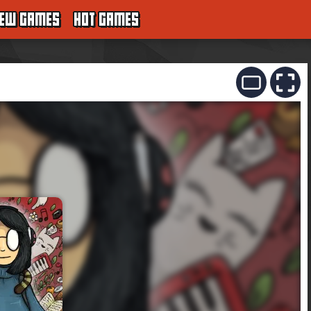
EW GAMES
HOT GAMES