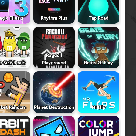
gic Tiles 3
Rhythm Plus
Tap Road
Ragdoll
e-Size Beats
Playground
Beats Of Fury
sket Random
Planet Destruction
Mr Flip