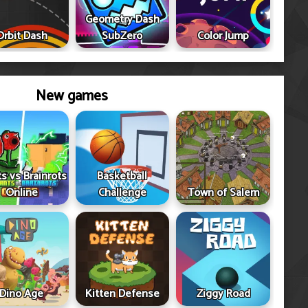
Geometry Dash
Orbit Dash
SubZero
Color Jump
New games
ts vs Brainrots
Basketball
Online
Challenge
Town of Salem
Dino Age
Kitten Defense
Ziggy Road