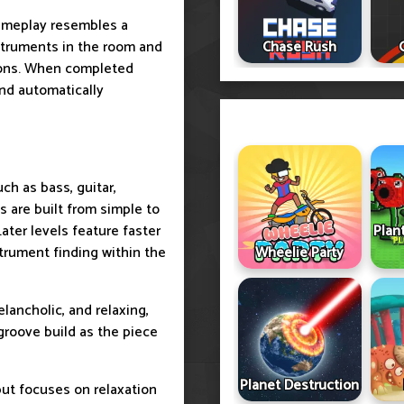
gameplay resembles a
nstruments in the room and
Chase Rush
tions. When completed
and automatically
uch as bass, guitar,
 are built from simple to
Later levels feature faster
Plan
trument finding within the
Wheelie Party
melancholic, and relaxing,
 groove build as the piece
Planet Destruction
ut focuses on relaxation