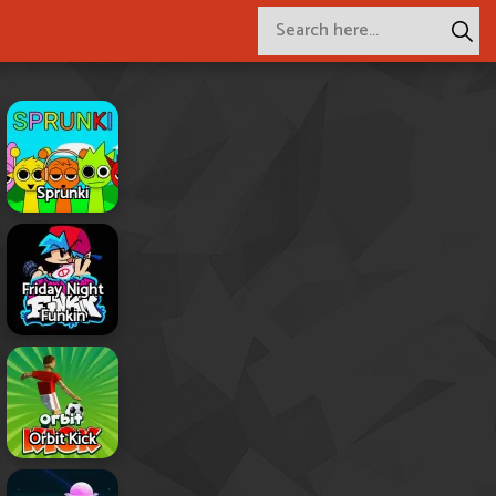
Sprunki
Friday Night
Funkin
Orbit Kick