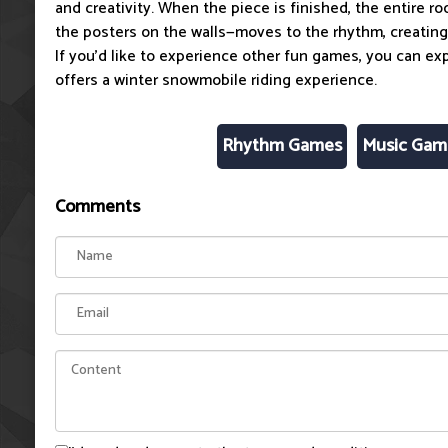
and creativity. When the piece is finished, the entire 
the posters on the walls—moves to the rhythm, creating 
If you'd like to experience other fun games, you can ex
offers a winter snowmobile riding experience.
Rhythm Games
Music Gam
Comments