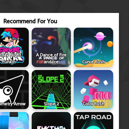
Recommend For You
riday Night
A Dance of Fire
Funkin
and Ice
Curve Rush
metry Arrow
Slope 2
Color Rush