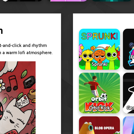
m
t-and-click and rhythm
n a warm lofi atmosphere.
F
Sprunki
Orbit Kick
Geo