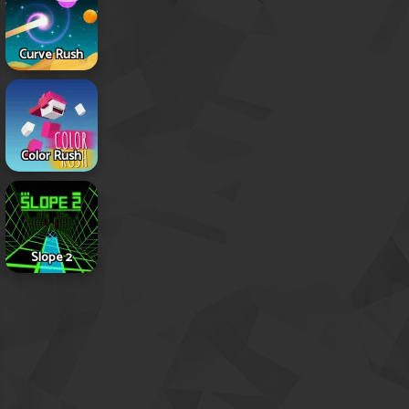
Curve Rush
Color Rush
Slope 2