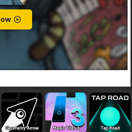
Geometry Arrow
Magic Tiles 3
Tap Road