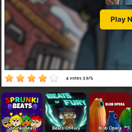
4 votes
3.9
/
5
Sprunki Beats
Beats Of Fury
Blob Opera