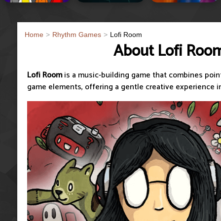
Home
Rhythm Games
Lofi Room
About Lofi Roo
Lofi Room
is a music-building game that combines poin
game elements, offering a gentle creative experience i